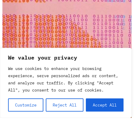
We value your privacy
We use cookies to enhance your browsing
experience, serve personalized ads or content,
and analyze our traffic. By clicking "Accept
All", you consent to our use of cookies.
Customize
Reject All
Accept All