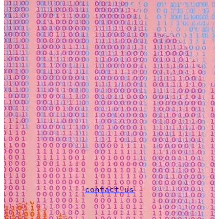
contact us