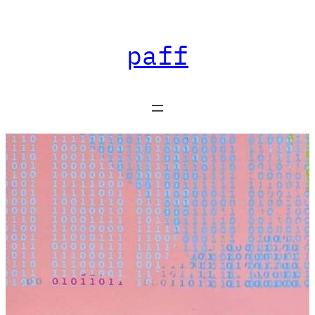
Skip
paff
to
content